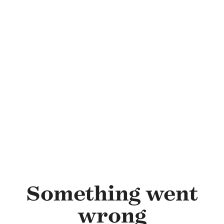
Skip to main content
Something went
wrong