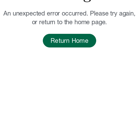
An unexpected error occurred. Please try again,
or return to the home page.
Return Home