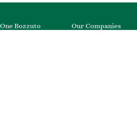
One Bozzuto
Our Companies
Rent With Us
Construction
Careers
Property Management
Contact Us
Development
Employee Login
Wye River Insurance
Investor Login
About Bozzuto
Compliance
Leadership
Privacy Policy
News & Press
Website Disclaimer
Corporate Social
Terms of Use