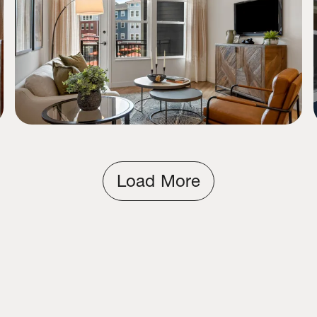
Load More