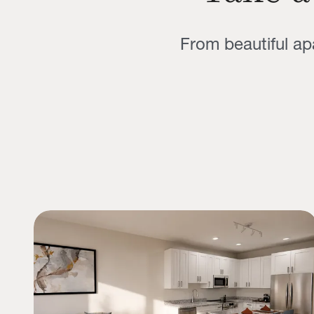
From beautiful a