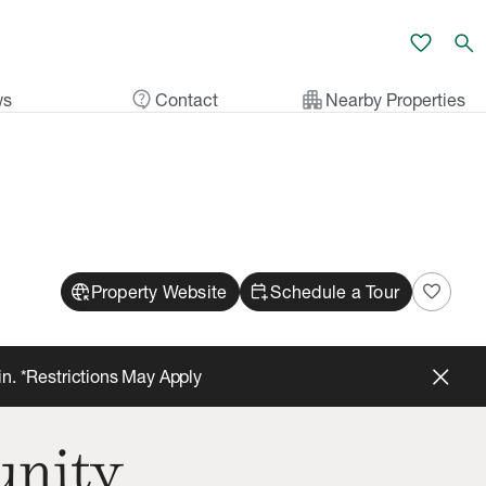
favorite
search
contact_support
apartment
ws
Contact
Nearby Properties
captive_portal
calendar_add_on
favorite
Property Website
Schedule a Tour
in. *Restrictions May Apply
unity