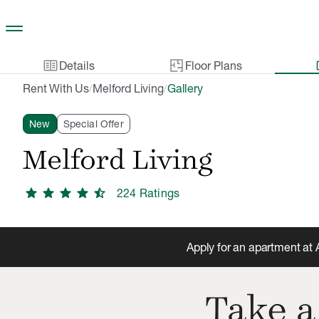
Skip to main content
two_pager
gal
Details
Floor Plans
Rent With Us
Melford Living
Gallery
/
/
New
Special Offer
Melford Living
star
star
star
star
star_half
224
Rating
s
Apply for an apartment at 
Take a