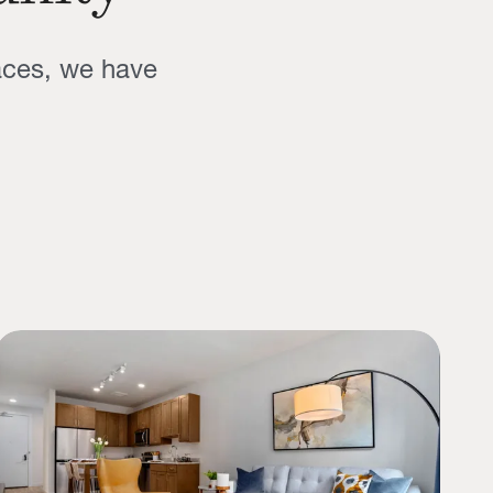
aces, we have