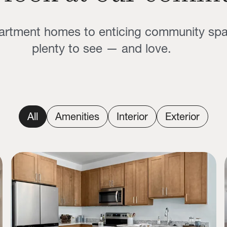
partment homes to enticing community sp
plenty to see — and love.
All
Amenities
Interior
Exterior