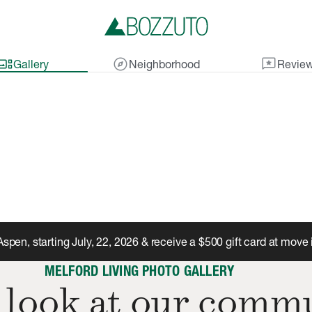
lery_thumbnail
explore
reviews
Gallery
Neighborhood
Revie
Aspen, starting July, 22, 2026 & receive a $500 gift card at move 
MELFORD LIVING PHOTO GALLERY
 look at our comm