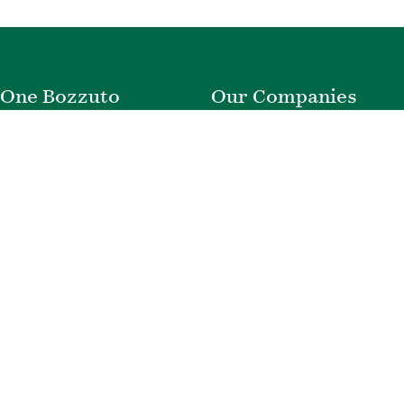
One Bozzuto
Our Companies
Rent With Us
Construction
Careers
Property Management
Contact Us
Development
Employee Login
Wye River Insurance
Investor Login
About Bozzuto
Compliance
Leadership
Privacy Policy
News & Press
Website Disclaimer