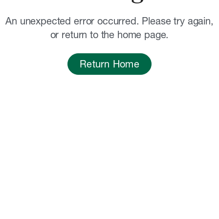
An unexpected error occurred. Please try again,
or return to the home page.
Return Home