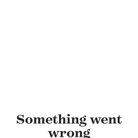
Skip to main content
Something went
wrong