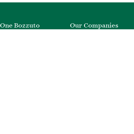
One Bozzuto
Our Companies
Rent With Us
Construction
Careers
Property Management
Contact Us
Development
Employee Login
Wye River Insurance
Investor Login
About Bozzuto
Compliance
Leadership
Privacy Policy
News & Press
Website Disclaimer
Corporate Social
Terms of Use