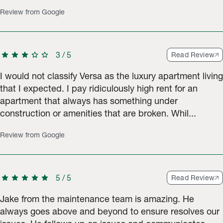
Review from Google
star
star
star
star
star
3
/
5
Read Review
I would not classify Versa as the luxury apartment living
that I expected. I pay ridiculously high rent for an
apartment that always has something under
construction or amenities that are broken. Whil...
Review from Google
star
star
star
star
star
5
/
5
Read Review
Jake from the maintenance team is amazing. He
always goes above and beyond to ensure resolves our