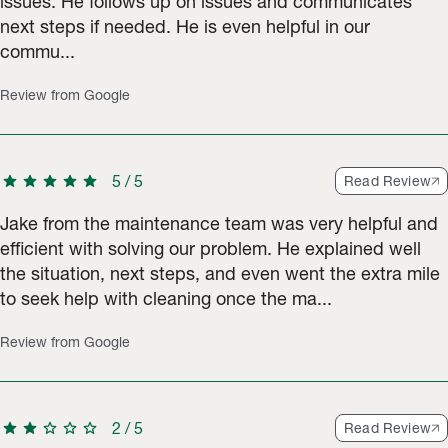
issues. He follows up on issues and communicates
next steps if needed. He is even helpful in our
commu...
Review from Google
star
star
star
star
star
5
/
5
Read Review
Jake from the maintenance team was very helpful and
efficient with solving our problem. He explained well
the situation, next steps, and even went the extra mile
to seek help with cleaning once the ma...
Review from Google
star
star
star
star
star
2
/
5
Read Review