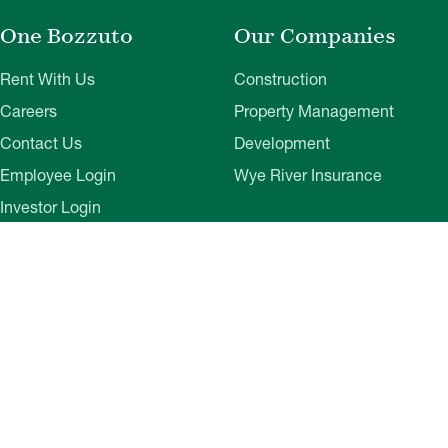
One Bozzuto
Our Companies
Rent With Us
Construction
Careers
Property Management
Contact Us
Development
Employee Login
Wye River Insurance
Investor Login
About Bozzuto
Compliance
Leadership
Privacy Policy
News & Press
Website Disclaimer
Corporate Social
Terms of Use
Responsibility
Web Accessibility
Belonging & Impact