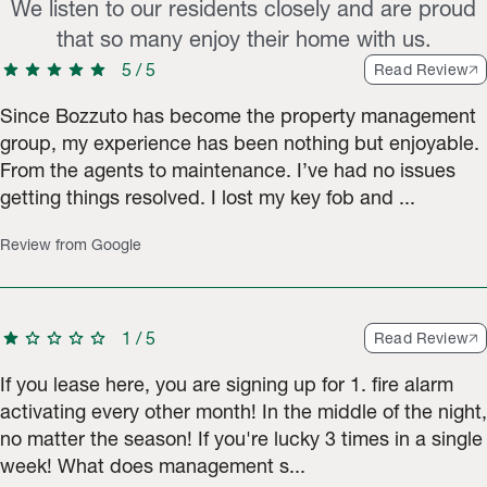
We listen to our residents closely and are proud
that so many enjoy their home with us.
star
star
star
star
star
5
/
5
Read Review
Since Bozzuto has become the property management
group, my experience has been nothing but enjoyable.
From the agents to maintenance. I’ve had no issues
getting things resolved. I lost my key fob and ...
Review from Google
star
star
star
star
star
1
/
5
Read Review
If you lease here, you are signing up for 1. fire alarm
activating every other month! In the middle of the night,
no matter the season! If you're lucky 3 times in a single
week! What does management s...