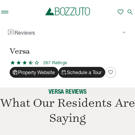
Skip to main content
favorite
search
reviews
keyboard_arrow_down
Reviews
Rent With Us
Versa
Reviews
/
/
Versa
star
star
star
star_half
star
267
Rating
s
captive_portal
calendar_add_on
favorite
Property Website
Schedule a Tour
VERSA REVIEWS
What Our Residents Are
Saying