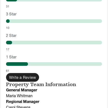
31
3
Star
10
2
Star
17
1
Star
61
Write a Review
Property Team Information
General Manager
Maria Whitman
Regional Manager
Carol Stevens