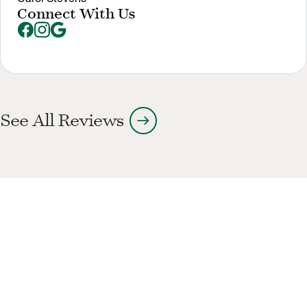
Connect With Us
arrow_right_alt
See All Reviews