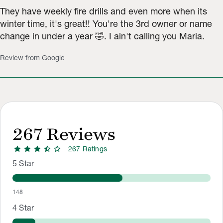
They have weekly fire drills and even more when its
winter time, it's great!! You're the 3rd owner or name
change in under a year 🤣. I ain't calling you Maria.
Review from Google
267
Reviews
star
star
star
star_half
star
267
Rating
s
Rating Distribution
Rating breakdown: 148 5-star ratings, 31 4-star ratings, 10 3-
5
Star
148
4
Star