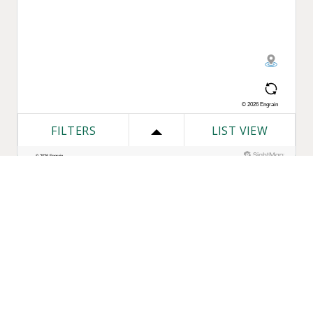
One Bozzuto
Our Companies
Rent With Us
Construction
Careers
Property Management
Contact Us
Development