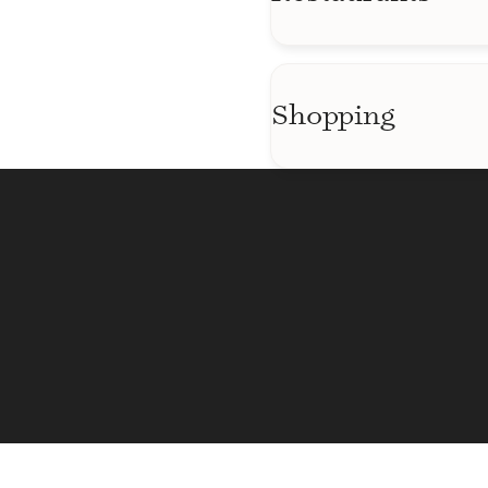
Regal Majestic St
Cristinas
The Fillmore
Bar Louie
Shopping
El Pollo Rico
Best Buy
El Puente De Oro R
Costco
Ertale Ethiopian Re
Mangos Market & D
La Antigua Restaur
Kiss and Ride Con
Westfield Mall
Giant