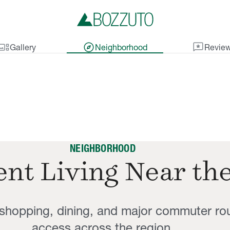
lery_thumbnail
explore
reviews
Gallery
Neighborhood
Revie
NEIGHBORHOOD
nt Living Near th
, shopping, dining, and major commuter ro
access across the region.