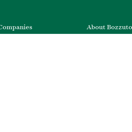
Companies
About Bozzut
nstruction
Leadership
ty Management
News & Press
velopment
Corporate Social Respons
ver Insurance
Belonging & Impac
Bozzuto Experienc
Our Work