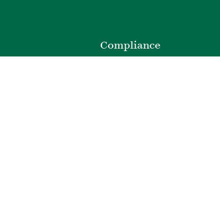
o
Compliance
Privacy Policy
Website Disclaimer
ibility
Terms of Use
t
Web Accessibility
e
Cookie Preferences
301.220.0100
|
©
2026
Bozzuto