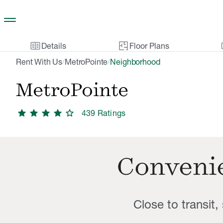
Skip to main content
two_pager
gal
Details
Floor Plans
Rent With Us
MetroPointe
Neighborhood
/
/
MetroPointe
star
star
star
star
star
439
Rating
s
Convenie
Close to transit