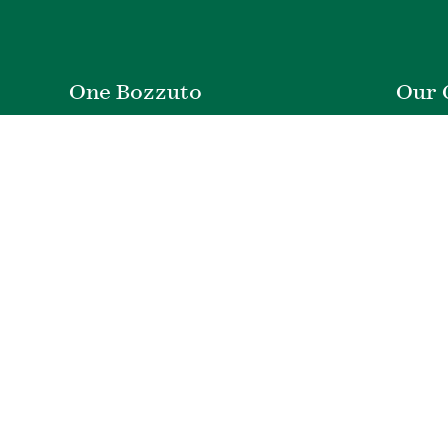
One Bozzuto
Our 
Rent With Us
Co
Careers
Proper
Contact Us
De
Employee Login
Wye Ri
Investor Login