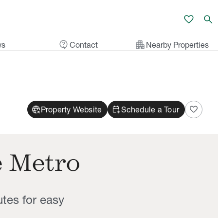
favorite
search
contact_support
apartment
ws
Contact
Nearby Properties
captive_portal
calendar_add_on
favorite
Property Website
Schedule a Tour
e Metro
utes for easy