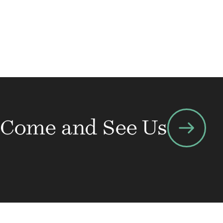
arrow_right_alt
Come and See Us