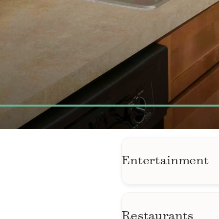
Entertainment
AMC Wheaton Mall
Kensington Antiqu
Restaurants