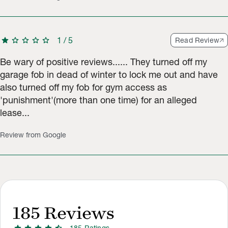
star
star
star
star
star
1
/
5
Read Review
Be wary of positive reviews...... They turned off my
garage fob in dead of winter to lock me out and have
also turned off my fob for gym access as
'punishment'(more than one time) for an alleged
lease...
Review from Google
185
Reviews