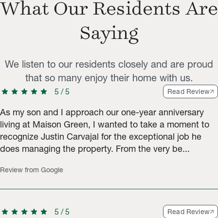
What Our Residents Are
Saying
We listen to our residents closely and are proud
that so many enjoy their home with us.
star
star
star
star
star
5
/
5
Read Review
As my son and I approach our one-year anniversary
living at Maison Green, I wanted to take a moment to
recognize Justin Carvajal for the exceptional job he
does managing the property. From the very be...
Review from Google
star
star
star
star
star
5
/
5
Read Review