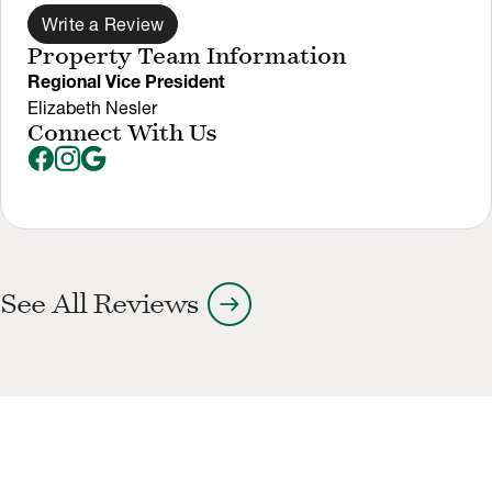
Write a Review
Property Team Information
Regional Vice President
Elizabeth Nesler
Connect With Us
arrow_right_alt
See All Reviews