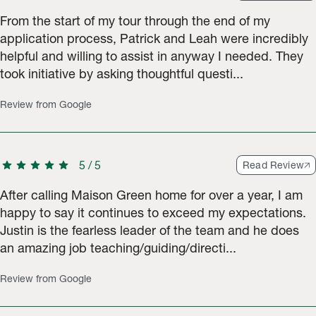
From the start of my tour through the end of my
application process, Patrick and Leah were incredibly
helpful and willing to assist in anyway I needed. They
took initiative by asking thoughtful questi...
Review from Google
star
star
star
star
star
5
/
5
Read Review
After calling Maison Green home for over a year, I am
happy to say it continues to exceed my expectations.
Justin is the fearless leader of the team and he does
an amazing job teaching/guiding/directi...
Review from Google