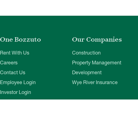
One Bozzuto
Our Companies
Rent With Us
Construction
Careers
Property Management
Contact Us
Development
Employee Login
Wye River Insurance
Investor Login
About Bozzuto
Compliance
Leadership
Privacy Policy