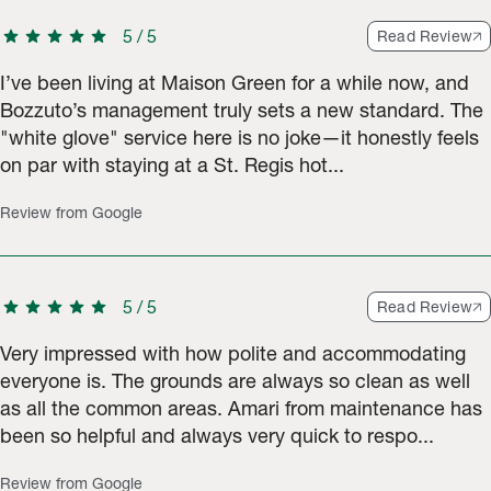
star
star
star
star
star
5
/
5
Read Review
I’ve been living at Maison Green for a while now, and
Bozzuto’s management truly sets a new standard. The
"white glove" service here is no joke—it honestly feels
on par with staying at a St. Regis hot...
Review from Google
star
star
star
star
star
5
/
5
Read Review
Very impressed with how polite and accommodating
everyone is. The grounds are always so clean as well
as all the common areas. Amari from maintenance has
been so helpful and always very quick to respo...
Review from Google