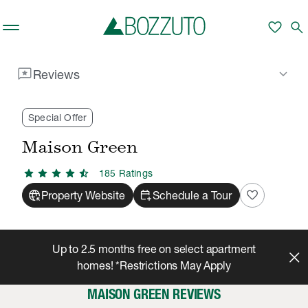
Skip to main content
favorite
search
reviews
keyboard_arrow_down
Reviews
Rent With Us
Maison Green
Reviews
/
/
Special Offer
Maison Green
star
star
star
star
star_half
185
Rating
s
captive_portal
calendar_add_on
favorite
Property Website
Schedule a Tour
Up to 2.5 months free on select apartment
homes! *Restrictions May Apply
MAISON GREEN REVIEWS