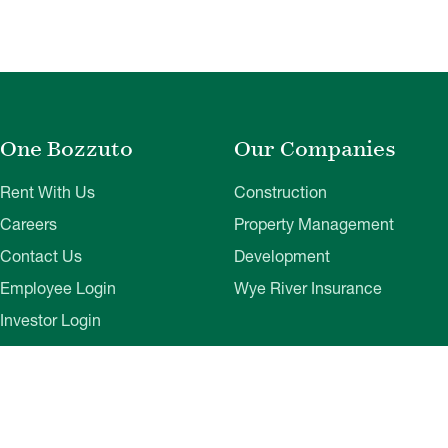
One Bozzuto
Our Companies
Rent With Us
Construction
Careers
Property Management
Contact Us
Development
Employee Login
Wye River Insurance
Investor Login
About Bozzuto
Compliance
Leadership
Privacy Policy