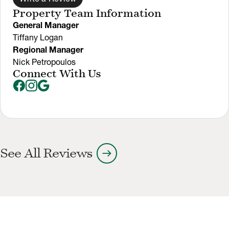
Property Team Information
General Manager
Tiffany Logan
Regional Manager
Nick Petropoulos
Connect With Us
arrow_right_alt
See All Reviews