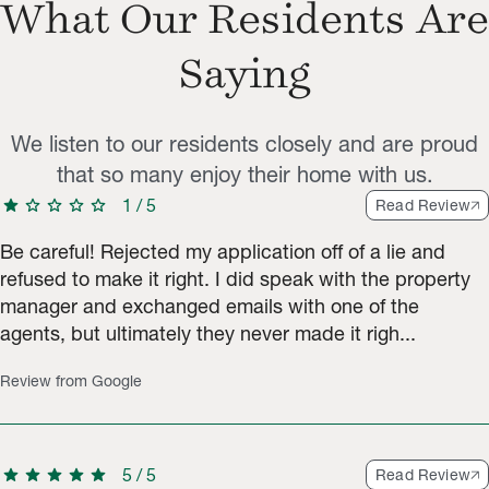
What Our Residents Are
Saying
We listen to our residents closely and are proud
that so many enjoy their home with us.
star
star
star
star
star
1
/
5
Read Review
Be careful! Rejected my application off of a lie and
refused to make it right. I did speak with the property
manager and exchanged emails with one of the
agents, but ultimately they never made it righ...
Review from Google
star
star
star
star
star
5
/
5
Read Review