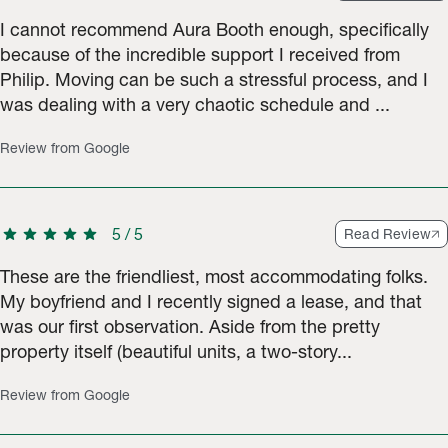
I cannot recommend Aura Booth enough, specifically
because of the incredible support I received from
Philip. Moving can be such a stressful process, and I
was dealing with a very chaotic schedule and ...
Review from Google
star
star
star
star
star
5
/
5
Read Review
These are the friendliest, most accommodating folks.
My boyfriend and I recently signed a lease, and that
was our first observation. Aside from the pretty
property itself (beautiful units, a two-story...
Review from Google