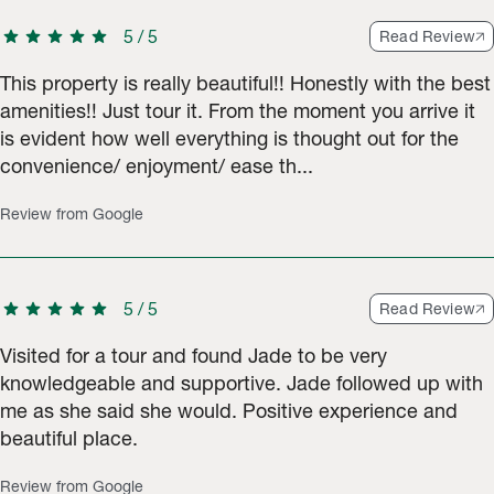
star
star
star
star
star
5
/
5
Read Review
This property is really beautiful!! Honestly with the best
amenities!! Just tour it. From the moment you arrive it
is evident how well everything is thought out for the
convenience/ enjoyment/ ease th...
Review from Google
star
star
star
star
star
5
/
5
Read Review
Visited for a tour and found Jade to be very
knowledgeable and supportive. Jade followed up with
me as she said she would. Positive experience and
beautiful place.
Review from Google