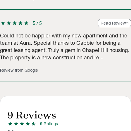
star
star
star
star
star
5
/
5
Read Review
Could not be happier with my new apartment and the
team at Aura. Special thanks to Gabbie for being a
great leasing agent! Truly a gem in Chapel Hill housing.
The property is a new construction and re...
Review from Google
9
Reviews
star
star
star
star
star_half
9
Rating
s