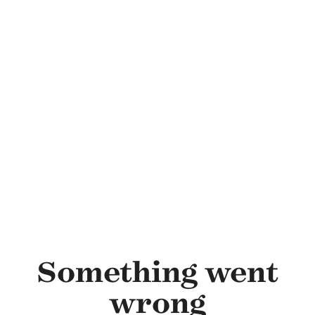
Skip to main content
Something went
wrong