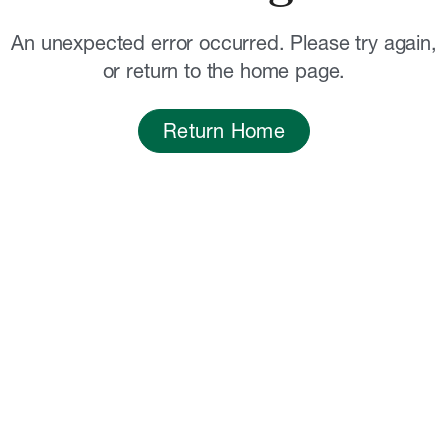
An unexpected error occurred. Please try again,
or return to the home page.
Return Home