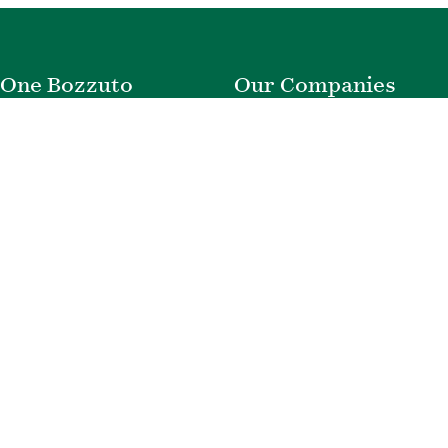
One Bozzuto
Our Companies
Rent With Us
Construction
Careers
Property Management
Contact Us
Development
Employee Login
Wye River Insurance
Investor Login
About Bozzuto
Compliance
Leadership
Privacy Policy
News & Press
Website Disclaimer
Corporate Social
Terms of Use