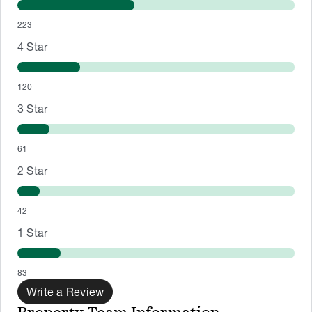
223
4
Star
120
3
Star
61
2
Star
42
1
Star
83
Write a Review