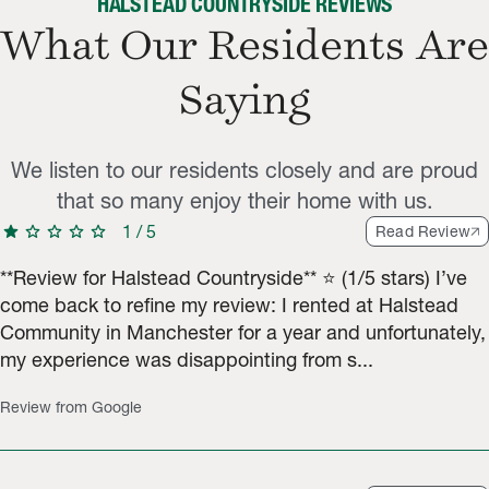
HALSTEAD COUNTRYSIDE REVIEWS
What Our Residents Are
Saying
We listen to our residents closely and are proud
that so many enjoy their home with us.
star
star
star
star
star
1
/
5
Read Review
**Review for Halstead Countryside** ⭐️ (1/5 stars) I’ve
come back to refine my review: I rented at Halstead
Community in Manchester for a year and unfortunately,
my experience was disappointing from s...
Review from Google