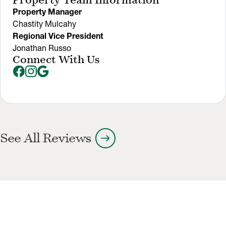
Property Team Information
Property Manager
Chastity Mulcahy
Regional Vice President
Jonathan Russo
Connect With Us
arrow_right_alt
See All Reviews