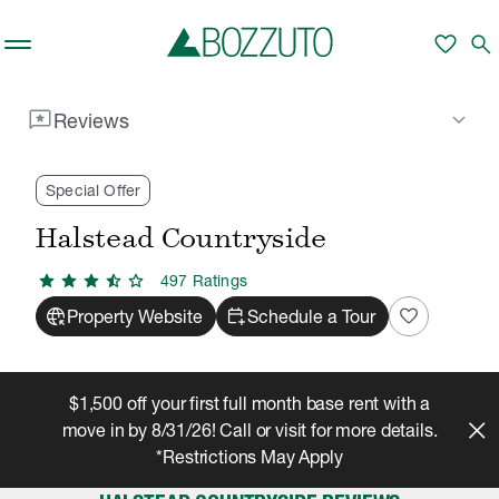
Skip to main content
favorite
search
reviews
keyboard_arrow_down
Reviews
Rent With Us
Halstead Countryside
Reviews
/
/
Special Offer
Halstead Countryside
star
star
star
star_half
star
497
Rating
s
captive_portal
calendar_add_on
favorite
Property Website
Schedule a Tour
$1,500 off your first full month base rent with a
move in by 8/31/26! Call or visit for more details.
*Restrictions May Apply