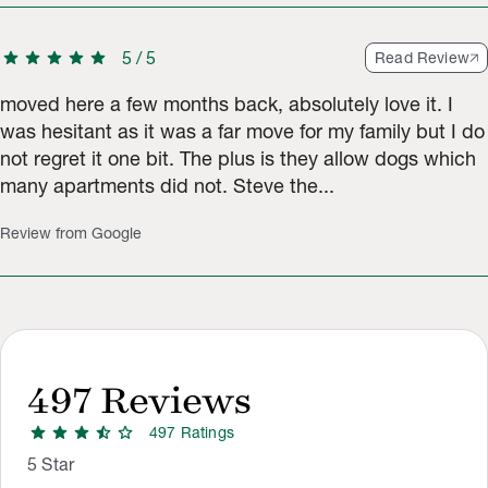
star
star
star
star
star
5
/
5
Read Review
moved here a few months back, absolutely love it. I
was hesitant as it was a far move for my family but I do
not regret it one bit. The plus is they allow dogs which
many apartments did not. Steve the...
Review from Google
497
Reviews
star
star
star
star_half
star
497
Rating
s
Rating Distribution
Rating breakdown: 223 5-star ratings, 120 4-star ratings, 61 3
5
Star