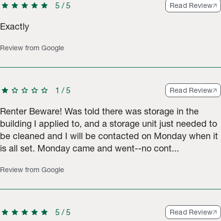
star
star
star
star
star
5
/
5
Read Review
Exactly
Review from Google
star
star
star
star
star
1
/
5
Read Review
Renter Beware! Was told there was storage in the
building I applied to, and a storage unit just needed to
be cleaned and I will be contacted on Monday when it
is all set. Monday came and went--no cont...
Review from Google
star
star
star
star
star
5
/
5
Read Review