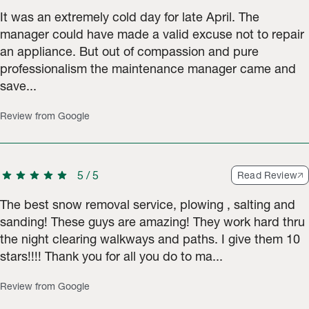
It was an extremely cold day for late April. The
manager could have made a valid excuse not to repair
an appliance. But out of compassion and pure
professionalism the maintenance manager came and
save...
Review from Google
star
star
star
star
star
5
/
5
Read Review
The best snow removal service, plowing , salting and
sanding! These guys are amazing! They work hard thru
the night clearing walkways and paths. I give them 10
stars!!!! Thank you for all you do to ma...
Review from Google