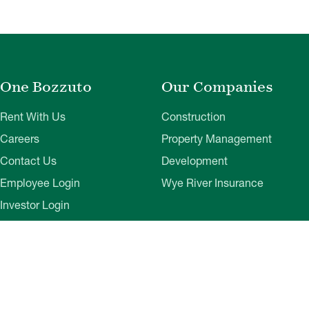
One Bozzuto
Our Companies
Rent With Us
Construction
Careers
Property Management
Contact Us
Development
Employee Login
Wye River Insurance
Investor Login
About Bozzuto
Compliance
Leadership
Privacy Policy
News & Press
Website Disclaimer