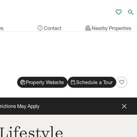
favorite
search
contact_support
apartment
ws
Contact
Nearby Properties
captive_portal
calendar_add_on
favorite
Property Website
Schedule a Tour
trictions May Apply
Lifestyle