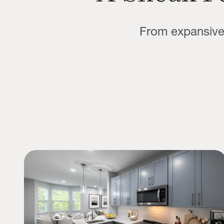
From expansive 