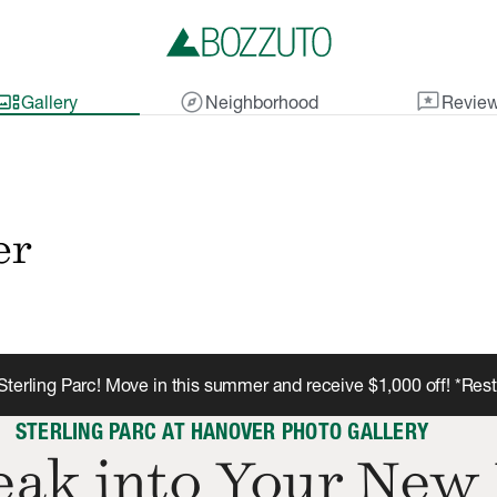
lery_thumbnail
explore
reviews
Gallery
Neighborhood
Revie
er
terling Parc! Move in this summer and receive $1,000 off! *Res
STERLING PARC AT HANOVER PHOTO GALLERY
ak into Your New 