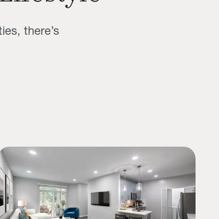
ies, there’s