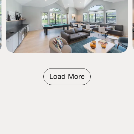
Load More