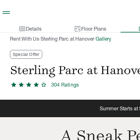
Skip to main content
two_pager
gal
Details
Floor Plans
Rent With Us
Sterling Parc at Hanover
Gallery
/
/
Special Offer
Sterling Parc at Hanov
star
star
star
star
star
304
Rating
s
Summer Starts at S
A Sneak Pe