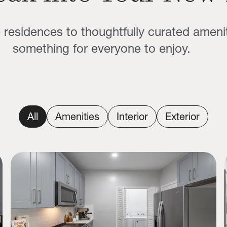
residences to thoughtfully curated amenit
something for everyone to enjoy.
All
Amenities
Interior
Exterior