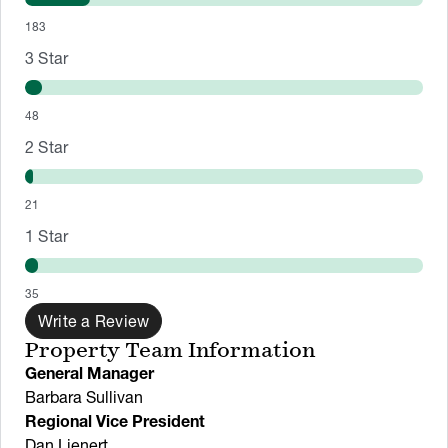
183
3
Star
48
2
Star
21
1
Star
35
Write a Review
Property Team Information
General Manager
Barbara Sullivan
Regional Vice President
Dan Lienert