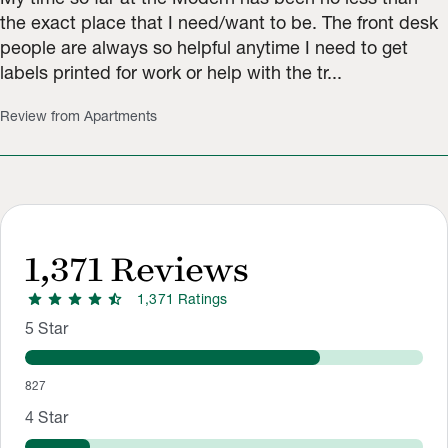
the exact place that I need/want to be. The front desk
people are always so helpful anytime I need to get
labels printed for work or help with the tr...
Review from Apartments
1,371
Reviews
star
star
star
star
star_half
1,371
Rating
s
Rating Distribution
Rating breakdown: 827 5-star ratings, 183 4-star ratings, 48 3
5
Star
827
4
Star