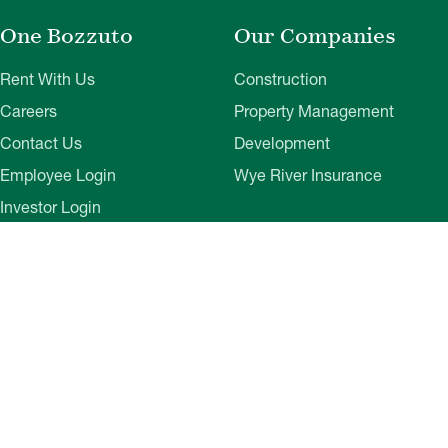
One Bozzuto
Our Companies
Rent With Us
Construction
Careers
Property Management
Contact Us
Development
Employee Login
Wye River Insurance
Investor Login
About Bozzuto
Compliance
Leadership
Privacy Policy
News & Press
Website Disclaimer
Corporate Social
Terms of Use
Responsibility
Web Accessibility
Belonging & Impact