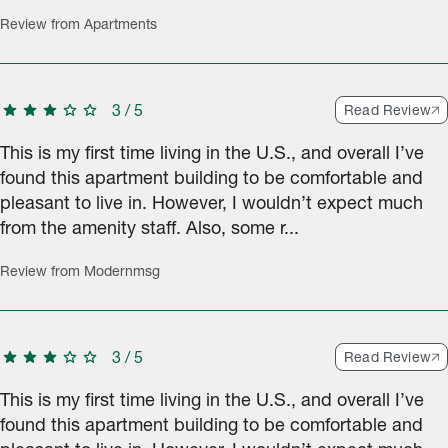
Review from Apartments
star
star
star
star
star
3
/
5
Read Review
This is my first time living in the U.S., and overall I’ve
found this apartment building to be comfortable and
pleasant to live in. However, I wouldn’t expect much
from the amenity staff. Also, some r...
Review from Modernmsg
star
star
star
star
star
3
/
5
Read Review
This is my first time living in the U.S., and overall I’ve
found this apartment building to be comfortable and