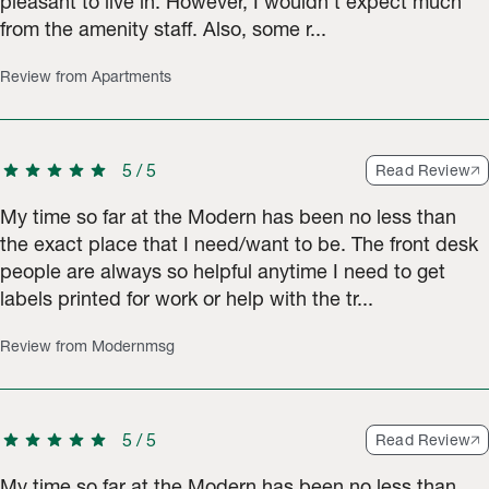
pleasant to live in. However, I wouldn’t expect much
from the amenity staff. Also, some r...
Review from Apartments
star
star
star
star
star
5
/
5
Read Review
My time so far at the Modern has been no less than
the exact place that I need/want to be. The front desk
people are always so helpful anytime I need to get
labels printed for work or help with the tr...
Review from Modernmsg
star
star
star
star
star
5
/
5
Read Review
My time so far at the Modern has been no less than