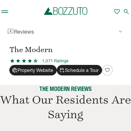
Skip to main content
favorite
search
reviews
keyboard_arrow_down
Reviews
Rent With Us
The Modern
Reviews
/
/
The Modern
star
star
star
star
star_half
1,371
Rating
s
captive_portal
calendar_add_on
favorite
Property Website
Schedule a Tour
THE MODERN REVIEWS
What Our Residents Are
Saying