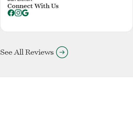
Connect With Us
arrow_right_alt
See All Reviews