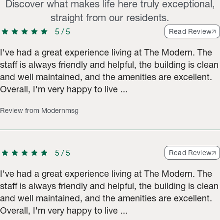
Discover what makes life here truly exceptional,
straight from our residents.
star
star
star
star
star
5
/
5
Read Review
I've had a great experience living at The Modern. The
staff is always friendly and helpful, the building is clean
and well maintained, and the amenities are excellent.
Overall, I'm very happy to live ...
Review from Modernmsg
star
star
star
star
star
5
/
5
Read Review
I've had a great experience living at The Modern. The
staff is always friendly and helpful, the building is clean
and well maintained, and the amenities are excellent.
Overall, I'm very happy to live ...