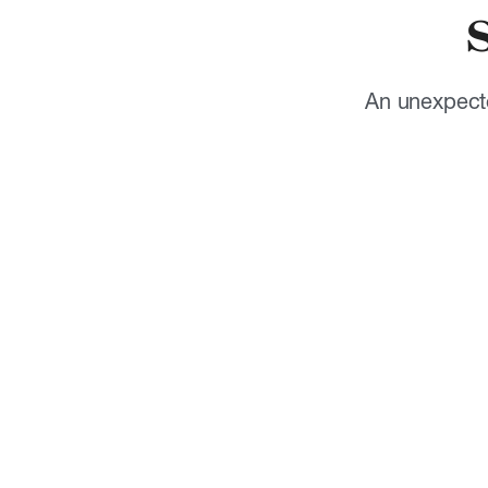
An unexpecte