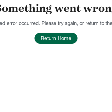
Something went wron
d error occurred. Please try again, or return to t
Return Home