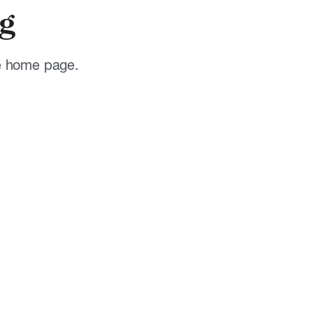
g
he home page.