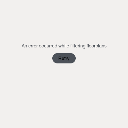
MON
TUE
WED
THU
FRI
SAT
SUN
1
2
3
4
5
6
7
8
9
10
11
12
13
14
15
16
An error occurred while filtering floorplans
17
18
19
20
21
22
23
Retry
24
25
26
27
28
29
30
31
1
2
3
4
5
6
Clear Selection