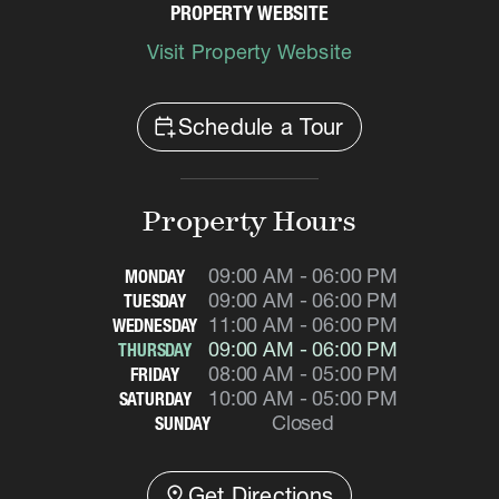
PROPERTY WEBSITE
Visit Property Website
calendar_add_on
Schedule a Tour
Property Hours
09:00 AM - 06:00 PM
MONDAY
09:00 AM - 06:00 PM
TUESDAY
11:00 AM - 06:00 PM
WEDNESDAY
09:00 AM - 06:00 PM
THURSDAY
08:00 AM - 05:00 PM
FRIDAY
10:00 AM - 05:00 PM
SATURDAY
Closed
SUNDAY
distance
Get Directions