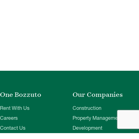
One Bozzuto
Our Companies
Rent With Us
Construction
Careers
Property Management
Contact Us
Development
Employee Login
Wye River Insurance