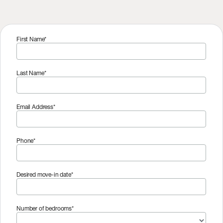
First Name*
Last Name*
Email Address*
Phone*
Desired move-in date*
Number of bedrooms*