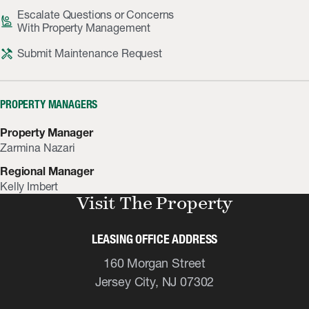
Escalate Questions or Concerns
person_raised_hand
With Property Management
handyman
Submit Maintenance Request
PROPERTY MANAGERS
Property Manager
Zarmina Nazari
Regional Manager
Kelly Imbert
Visit The Property
LEASING OFFICE ADDRESS
160 Morgan Street
Jersey City, NJ 07302