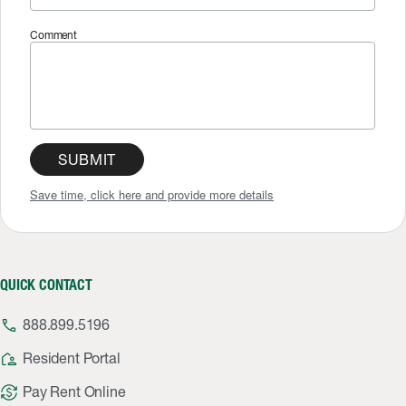
Comment
SUBMIT
Save time, click here and provide more details
QUICK CONTACT
phone
888.899.5196
location_away
Resident Portal
currency_exchange
Pay Rent Online