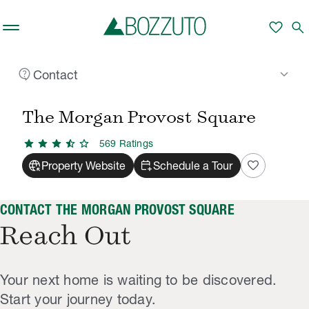
Skip to main content
favorite
search
contact_support
keyboard_arrow_down
Contact
Rent With Us
The Morgan Provost Square
Contact
/
/
The Morgan Provost Square
star
star
star
star_half
star
569
Rating
s
captive_portal
calendar_add_on
favorite
Property Website
Schedule a Tour
CONTACT THE MORGAN PROVOST SQUARE
Reach Out
Your next home is waiting to be discovered.
Start your journey today.