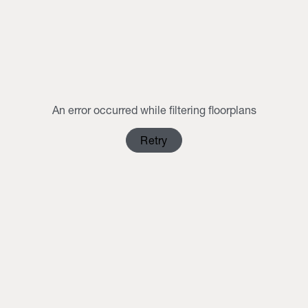
MON
TUE
WED
THU
FRI
SAT
SUN
1
2
3
4
5
6
7
8
9
10
11
12
13
14
15
16
An error occurred while filtering floorplans
17
18
19
20
21
22
23
Retry
24
25
26
27
28
29
30
31
1
2
3
4
5
6
Clear Selection