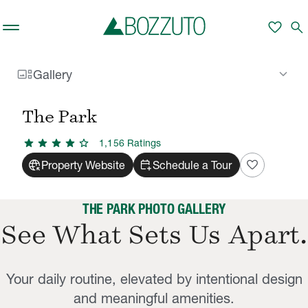
Skip to main content
favorite
search
gallery_thumbnail
keyboard_arrow_down
Gallery
Rent With Us
The Park
Gallery
/
/
The Park
star
star
star
star
star
1,156
Rating
s
captive_portal
calendar_add_on
favorite
Property Website
Schedule a Tour
THE PARK PHOTO GALLERY
See What Sets Us Apart.
Your daily routine, elevated by intentional design
and meaningful amenities.