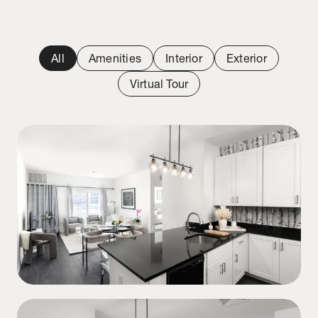
All
Amenities
Interior
Exterior
Virtual Tour