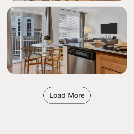
Load More