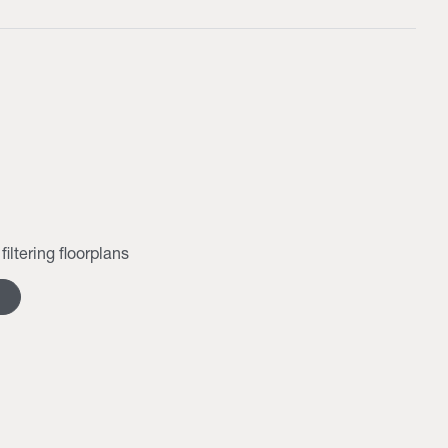
filtering floorplans