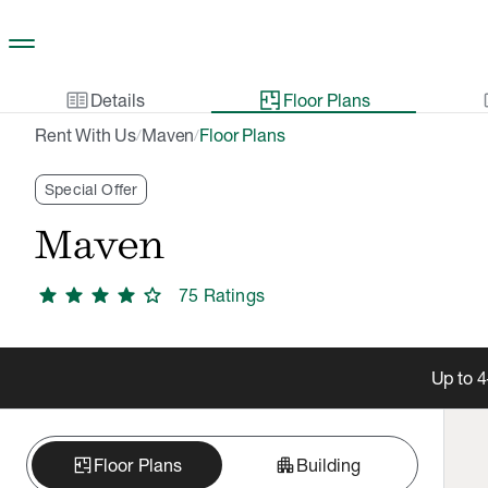
Skip to main content
two_pager
gal
Details
Floor Plans
Rent With Us
Maven
Floor Plans
/
/
Special Offer
Maven
star
star
star
star
star
75
Rating
s
Up to 4
apartment
Floor Plans
Building