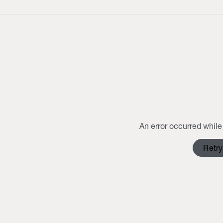
An error occurred while 
Retry