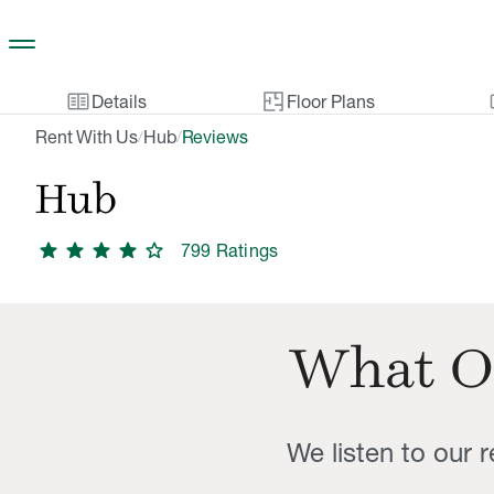
Skip to main content
two_pager
gal
Details
Floor Plans
Rent With Us
Hub
Reviews
/
/
Hub
star
star
star
star
star
799
Rating
s
What O
We listen to our 