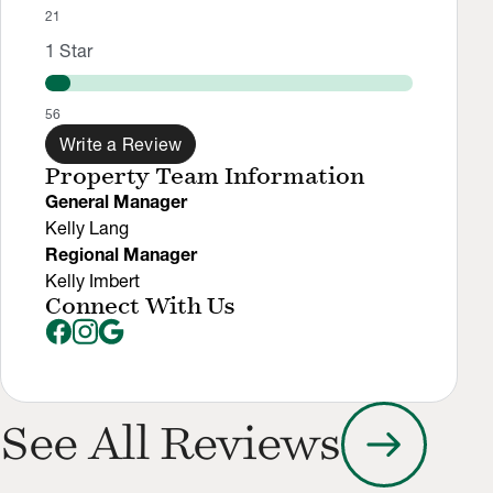
21
1
Star
56
Write a Review
Property Team Information
General Manager
Kelly Lang
Regional Manager
Kelly Imbert
Connect With Us
arrow_right_alt
See All Reviews