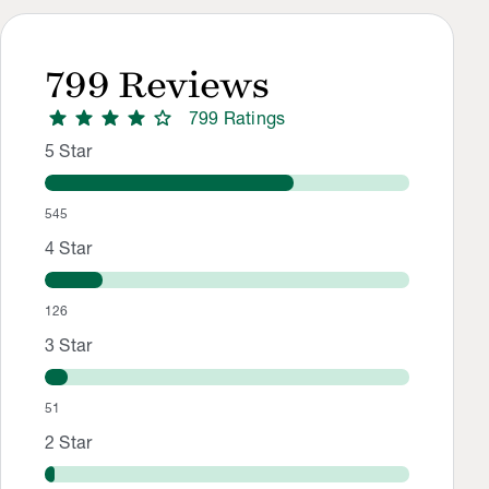
799
Reviews
star
star
star
star
star
799
Rating
s
Rating Distribution
Rating breakdown: 545 5-star ratings, 126 4-star ratings, 51
5
Star
545
4
Star
126
3
Star
51
2
Star