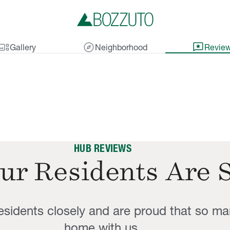
lery_thumbnail
explore
reviews
Gallery
Neighborhood
Revie
HUB REVIEWS
ur Residents Are 
residents closely and are proud that so ma
home with us.