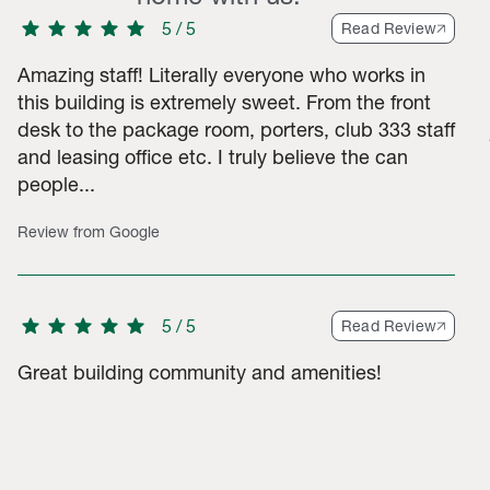
star
star
star
star
star
5
/
5
Read Review
Amazing staff! Literally everyone who works in
this building is extremely sweet. From the front
desk to the package room, porters, club 333 staff
 3-star ratings, 21 2-star ratings, 56 1-star ratings. Total of 79
and leasing office etc. I truly believe the can
people...
Review from Google
star
star
star
star
star
5
/
5
Read Review
Great building community and amenities!