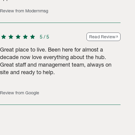
Review from Modernmsg
star
star
star
star
star
5
/
5
Read Review
Great place to live. Been here for almost a
decade now love everything about the hub.
Great staff and management team, always on
site and ready to help.
Review from Google