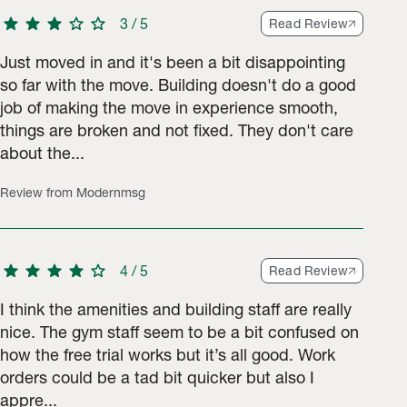
star
star
star
star
star
3
/
5
Read Review
Just moved in and it's been a bit disappointing
so far with the move. Building doesn't do a good
job of making the move in experience smooth,
9 ratings.
things are broken and not fixed. They don't care
about the...
Review from Modernmsg
star
star
star
star
star
4
/
5
Read Review
I think the amenities and building staff are really
nice. The gym staff seem to be a bit confused on
how the free trial works but it’s all good. Work
orders could be a tad bit quicker but also I
appre...