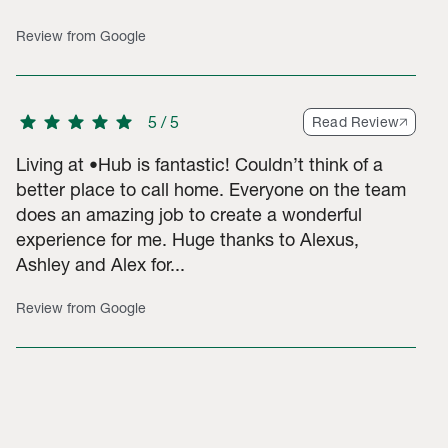
Review from Google
star
star
star
star
star
5
/
5
Read Review
Living at •Hub is fantastic! Couldn’t think of a
better place to call home. Everyone on the team
does an amazing job to create a wonderful
experience for me. Huge thanks to Alexus,
Ashley and Alex for...
Review from Google