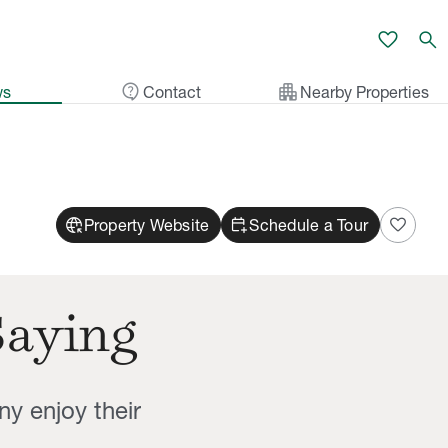
favorite
search
contact_support
apartment
ws
Contact
Nearby Properties
captive_portal
calendar_add_on
favorite
Property Website
Schedule a Tour
Saying
ny enjoy their