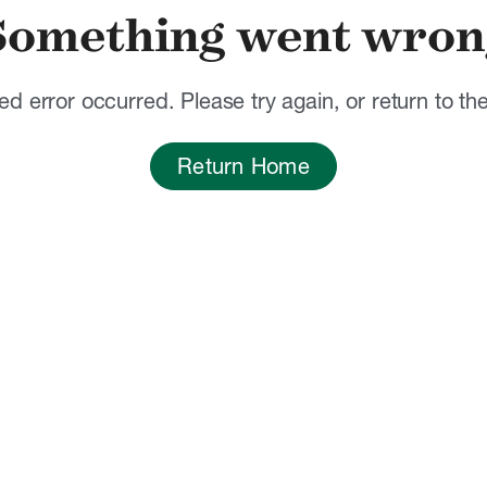
Something went wron
d error occurred. Please try again, or return to t
Return Home