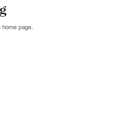
g
he home page.