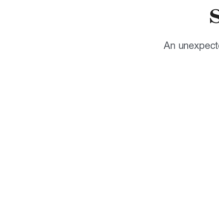
An unexpecte