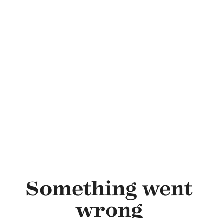
Skip to main content
Something went
wrong