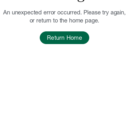
An unexpected error occurred. Please try again,
or return to the home page.
Return Home