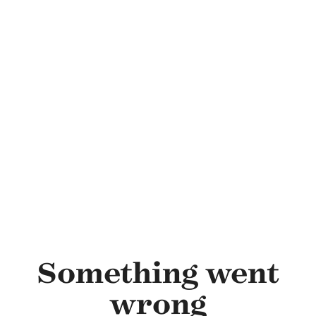
Skip to main content
Something went
wrong