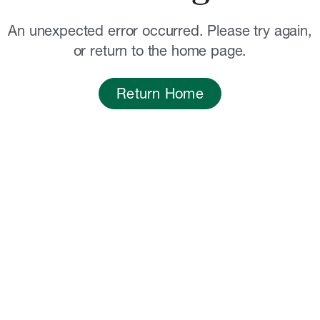
An unexpected error occurred. Please try again,
or return to the home page.
Return Home