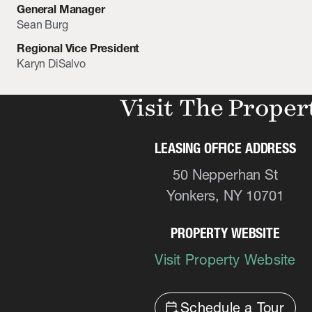
General Manager
Sean Burg
Regional Vice President
Karyn DiSalvo
Visit The Proper
LEASING OFFICE ADDRESS
50 Nepperhan St
Yonkers, NY 10701
PROPERTY WEBSITE
Visit Property Website
calendar_add_on
Schedule a Tour