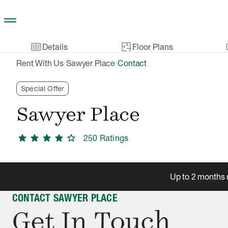
Skip to main content
two_pager
gal
Details
Floor Plans
Rent With Us
Sawyer Place
Contact
/
/
Special Offer
Sawyer Place
star
star
star
star
star
250
Rating
s
Up to 2 months r
CONTACT SAWYER PLACE
Get In Touch