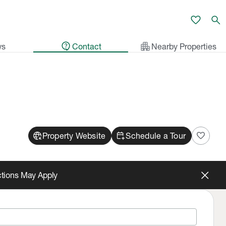
favorite
search
contact_support
apartment
ws
Contact
Nearby Properties
captive_portal
calendar_add_on
favorite
Property Website
Schedule a Tour
ictions May Apply