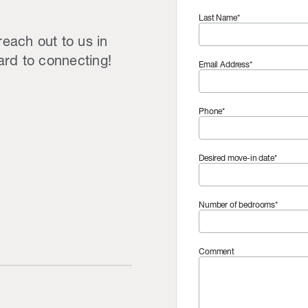
Last Name*
reach out to us in
ard to connecting!
Email Address*
Phone*
Desired move-in date*
Number of bedrooms*
Comment