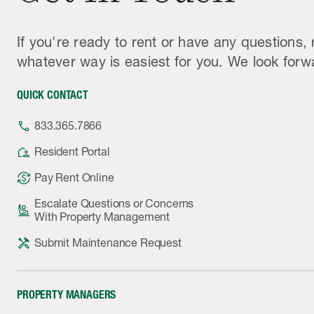
If you're ready to rent or have any questions, 
whatever way is easiest for you. We look forw
QUICK CONTACT
phone
833.365.7866
location_away
Resident Portal
currency_exchange
Pay Rent Online
Escalate Questions or Concerns
person_raised_hand
With Property Management
handyman
Submit Maintenance Request
PROPERTY MANAGERS