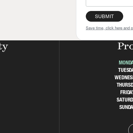
SUBMIT
Save time, click here and p
ty
Pr
MOND
TUESD
WEDNES
THURSD
FRIDA
SATURD
SUNDA
d