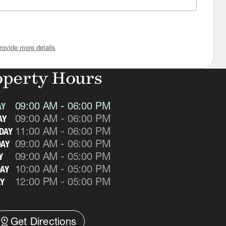
rovide more details
operty Hours
09:00 AM - 06:00 PM
AY
09:00 AM - 06:00 PM
AY
11:00 AM - 06:00 PM
DAY
09:00 AM - 06:00 PM
AY
09:00 AM - 05:00 PM
Y
10:00 AM - 05:00 PM
AY
12:00 PM - 05:00 PM
Y
istance
Get Directions