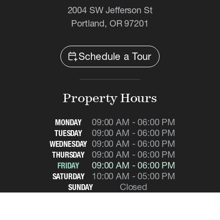
2004 SW Jefferson St
Portland, OR 97201
calendar_add_on
Schedule a Tour
Property Hours
09:00 AM - 06:00 PM
MONDAY
09:00 AM - 06:00 PM
TUESDAY
09:00 AM - 06:00 PM
WEDNESDAY
09:00 AM - 06:00 PM
THURSDAY
09:00 AM - 06:00 PM
FRIDAY
10:00 AM - 05:00 PM
SATURDAY
Closed
SUNDAY