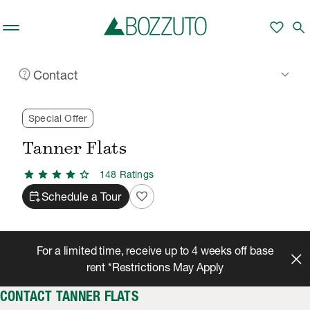
Skip to main content
favorite
search
contact_support
keyboard_arrow_down
Contact
Rent With Us
Tanner Flats
Contact
/
/
Special Offer
Tanner Flats
star
star
star
star
star
148
Rating
s
calendar_add_on
favorite
Schedule a Tour
For a limited time, receive up to 4 weeks off base
rent *Restrictions May Apply
CONTACT TANNER FLATS