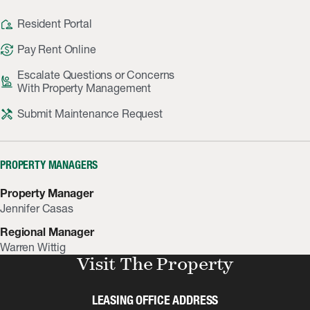
location_away
Resident Portal
currency_exchange
Pay Rent Online
Escalate Questions or Concerns
person_raised_hand
With Property Management
handyman
Submit Maintenance Request
PROPERTY MANAGERS
Property Manager
Jennifer Casas
Regional Manager
Warren Wittig
Visit The Property
LEASING OFFICE ADDRESS