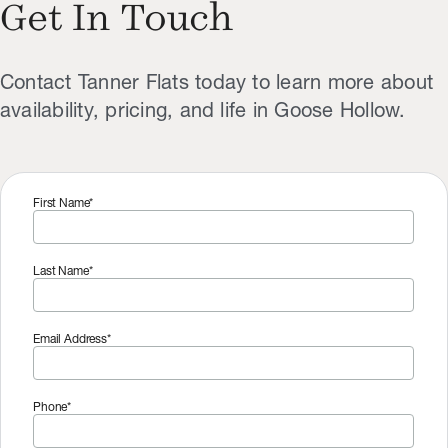
Get In Touch
Contact Tanner Flats today to learn more about
availability, pricing, and life in Goose Hollow.
First Name*
Last Name*
Email Address*
Phone*