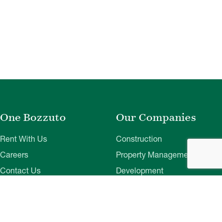
One Bozzuto
Our Companies
Rent With Us
Construction
Careers
Property Management
Contact Us
Development
Employee Login
Wye River Insurance
Investor Login