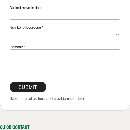
Desired move-in date*
Number of bedrooms*
Comment
SUBMIT
Save time, click here and provide more details
QUICK CONTACT