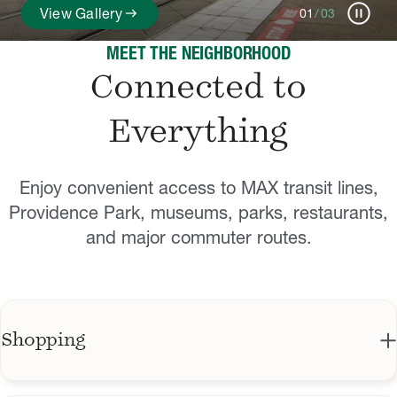
pause_circle
arrow_right_alt
View Gallery
01
/
03
MEET THE NEIGHBORHOOD
Connected to
Everything
Enjoy convenient access to MAX transit lines,
Providence Park, museums, parks, restaurants,
and major commuter routes.
Shopping
Zupan's Markets: Long-running, family-owned