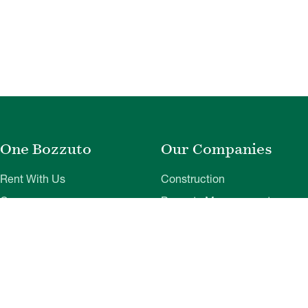
One Bozzuto
Our Companies
Rent With Us
Construction
Careers
Property Management
Contact Us
Development
Employee Login
Wye River Insurance
Investor Login