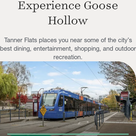
Experience Goose
Hollow
Tanner Flats places you near some of the city’s
best dining, entertainment, shopping, and outdoor
recreation.