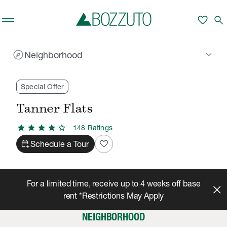
Skip to main content
favorite
search
explore
keyboard_arrow_down
Neighborhood
Rent With Us
Tanner Flats
Neighborhood
/
/
Special Offer
Tanner Flats
star
star
star
star
star
148
Rating
s
calendar_add_on
favorite
Schedule a Tour
For a limited time, receive up to 4 weeks off base
rent *Restrictions May Apply
NEIGHBORHOOD