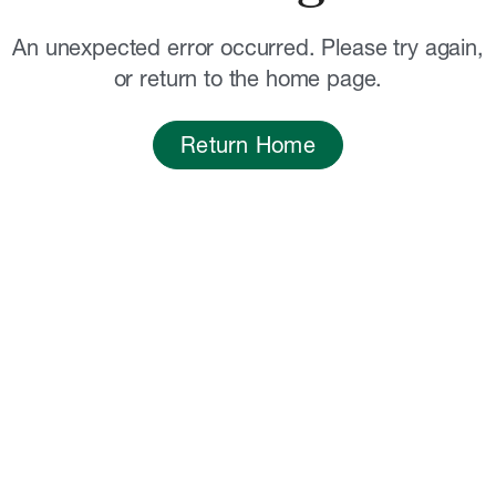
An unexpected error occurred. Please try again,
or return to the home page.
Return Home