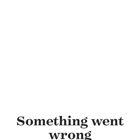
Skip to main content
Something went
wrong