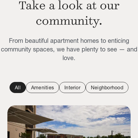
Take a look at our
community.
From beautiful apartment homes to enticing
community spaces, we have plenty to see — and
love.
All
Amenities
Interior
Neighborhood