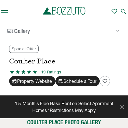
Skip to main content
favorite
search
gallery_thumbnail
keyboard_arrow_down
Gallery
Rent With Us
Coulter Place
Gallery
/
/
Special Offer
Coulter Place
star
star
star
star
star
19
Rating
s
captive_portal
calendar_add_on
favorite
Property Website
Schedule a Tour
1.5-Month's Free Base Rent on Select Apartment
Homes *Restrictions May Apply
COULTER PLACE PHOTO GALLERY