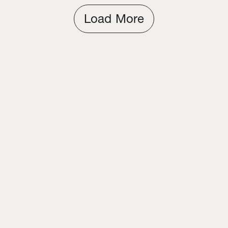
Load More