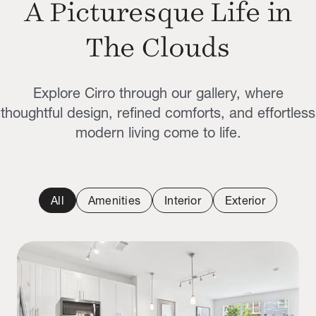
A Picturesque Life in
The Clouds
Explore Cirro through our gallery, where
thoughtful design, refined comforts, and effortless
modern living come to life.
All
Amenities
Interior
Exterior