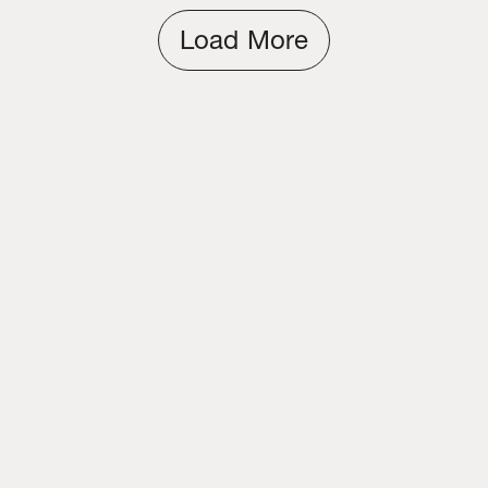
Load More