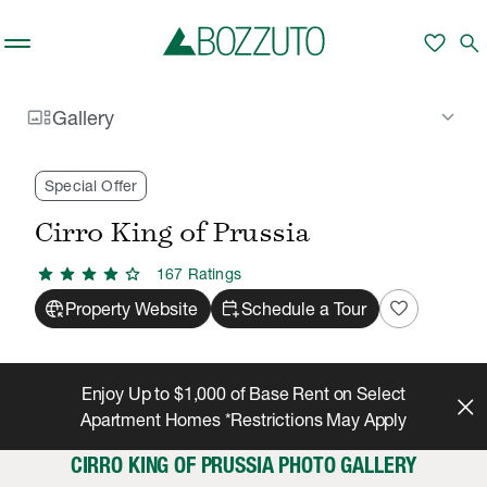
Skip to main content
favorite
search
gallery_thumbnail
keyboard_arrow_down
Gallery
Rent With Us
Cirro King of Prussia
Gallery
/
/
Special Offer
Cirro King of Prussia
star
star
star
star
star
167
Rating
s
captive_portal
calendar_add_on
favorite
Property Website
Schedule a Tour
Enjoy Up to $1,000 of Base Rent on Select
Apartment Homes *Restrictions May Apply
CIRRO KING OF PRUSSIA PHOTO GALLERY