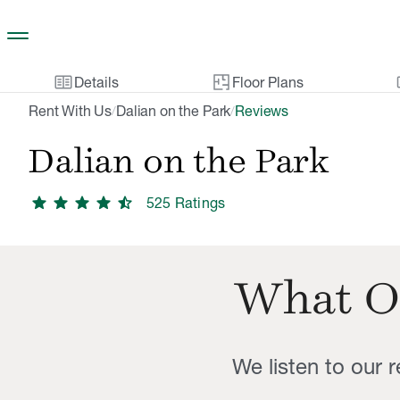
Skip to main content
two_pager
gal
Details
Floor Plans
Rent With Us
Dalian on the Park
Reviews
/
/
Dalian on the Park
star
star
star
star
star_half
525
Rating
s
What O
We listen to our 