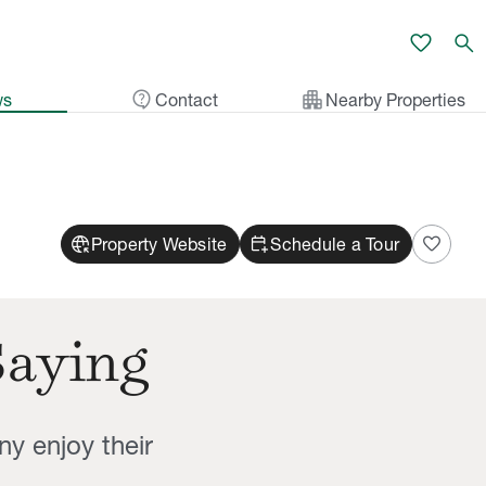
favorite
search
contact_support
apartment
ws
Contact
Nearby Properties
captive_portal
calendar_add_on
favorite
Property Website
Schedule a Tour
Saying
ny enjoy their