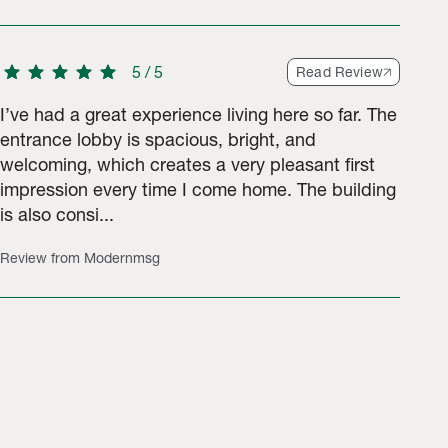
star
star
star
star
star
5
/
5
Read Review
I’ve had a great experience living here so far. The
entrance lobby is spacious, bright, and
welcoming, which creates a very pleasant first
impression every time I come home. The building
is also consi...
Review from Modernmsg