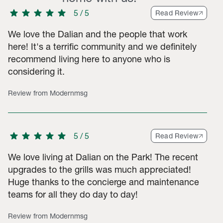
star
star
star
star
star
5
/
5
Read Review
We love the Dalian and the people that work
here! It's a terrific community and we definitely
recommend living here to anyone who is
3-star ratings, 3 2-star ratings, 7 1-star ratings. Total of 544 ra
considering it.
Review from Modernmsg
star
star
star
star
star
5
/
5
Read Review
We love living at Dalian on the Park! The recent
upgrades to the grills was much appreciated!
Huge thanks to the concierge and maintenance
teams for all they do day to day!
Review from Modernmsg