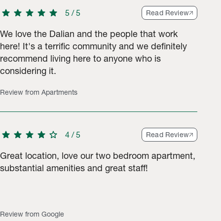
star
star
star
star
star
5
/
5
Read Review
We love the Dalian and the people that work
here! It's a terrific community and we definitely
recommend living here to anyone who is
tings.
considering it.
Review from Apartments
star
star
star
star
star
4
/
5
Read Review
Great location, love our two bedroom apartment,
substantial amenities and great staff!
Review from Google