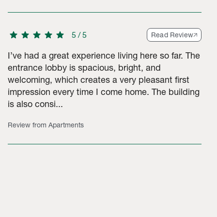
star
star
star
star
star
5
/
5
Read Review
I’ve had a great experience living here so far. The
entrance lobby is spacious, bright, and
welcoming, which creates a very pleasant first
impression every time I come home. The building
is also consi...
Review from Apartments