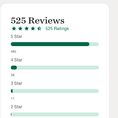
525
Reviews
star
star
star
star
star_half
525
Rating
s
Rating Distribution
Rating breakdown: 485 5-star ratings, 38 4-star ratings, 11 
5
Star
485
4
Star
38
3
Star
11
2
Star