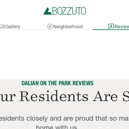
lery_thumbnail
explore
reviews
Gallery
Neighborhood
Revie
DALIAN ON THE PARK REVIEWS
ur Residents Are 
residents closely and are proud that so ma
home with us.