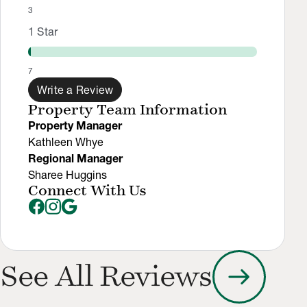
3
1
Star
7
Write a Review
Property Team Information
Property Manager
Kathleen Whye
Regional Manager
Sharee Huggins
Connect With Us
arrow_right_alt
See All Reviews