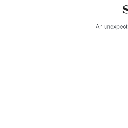
An unexpecte