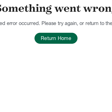
Something went wron
d error occurred. Please try again, or return to t
Return Home