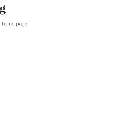
g
he home page.