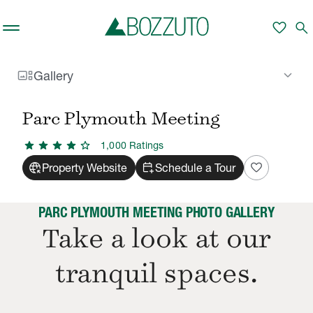
Skip to main content
favorite
search
gallery_thumbnail
keyboard_arrow_down
Gallery
Rent With Us
Parc Plymouth Meeting
Gallery
/
/
Parc Plymouth Meeting
star
star
star
star
star
1,000
Rating
s
captive_portal
calendar_add_on
favorite
Property Website
Schedule a Tour
PARC PLYMOUTH MEETING PHOTO GALLERY
Take a look at our
tranquil spaces.