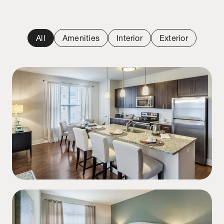
All
Amenities
Interior
Exterior