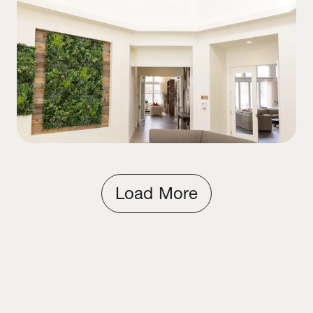
Load More