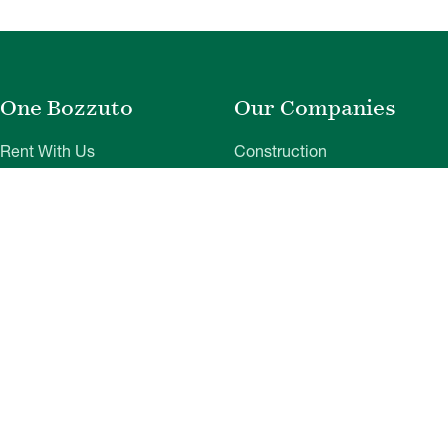
One Bozzuto
Our Companies
Rent With Us
Construction
Careers
Property Management
Contact Us
Development
Employee Login
Wye River Insurance
Investor Login
About Bozzuto
Compliance
Leadership
Privacy Policy
News & Press
Website Disclaimer