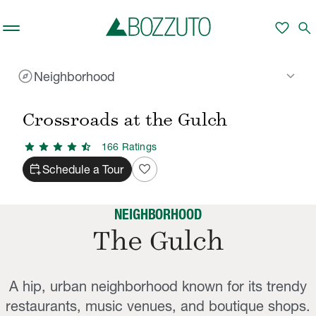
Skip to main content
favorite
search
explore
keyboard_arrow_down
Neighborhood
Rent With Us
Crossroads at the Gulch
Neighborhood
/
/
Crossroads at the Gulch
star
star
star
star
star_half
166
Rating
s
calendar_add_on
favorite
Schedule a Tour
NEIGHBORHOOD
The Gulch
A hip, urban neighborhood known for its trendy
restaurants, music venues, and boutique shops.