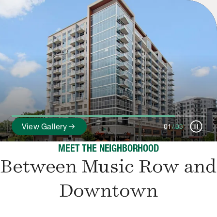
pause_circle
arrow_right_alt
View Gallery
01
/
03
MEET THE NEIGHBORHOOD
Between Music Row and
Downtown