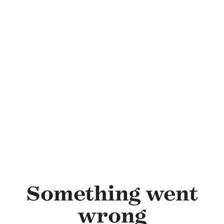
Skip to main content
Something went
wrong