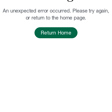
An unexpected error occurred. Please try again,
or return to the home page.
Return Home