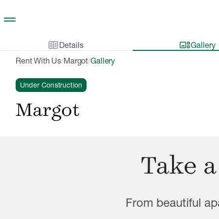
Skip to main content
two_pager
gallery_thumbnail
Details
Gallery
Rent With Us
Margot
Gallery
/
/
Under Construction
Margot
Take a
From beautiful a