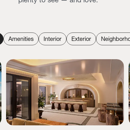
Amenities
Interior
Exterior
Neighborh