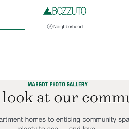
explore
Neighborhood
MARGOT PHOTO GALLERY
 look at our comm
partment homes to enticing community sp
plenty to see — and love.