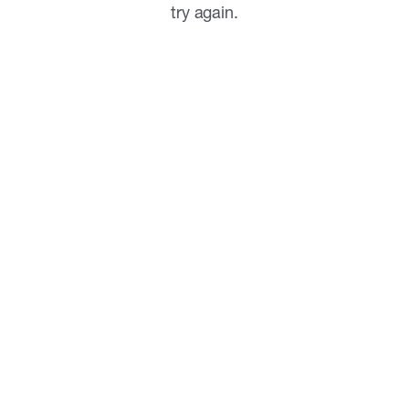
try again.