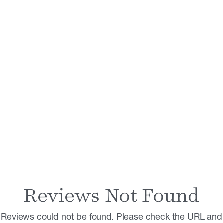
Reviews Not Found
Reviews could not be found. Please check the URL and