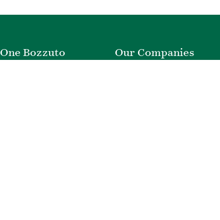
One Bozzuto
Our Companies
Rent With Us
Construction
Careers
Property Management
Contact Us
Development
Employee Login
Wye River Insurance
Investor Login
About Bozzuto
Compliance
Leadership
Privacy Policy
News & Press
Website Disclaimer