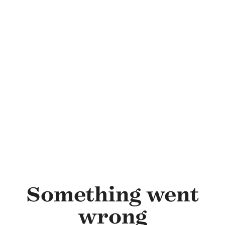
Skip to main content
Something went
wrong