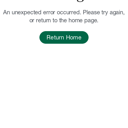
An unexpected error occurred. Please try again,
or return to the home page.
Return Home