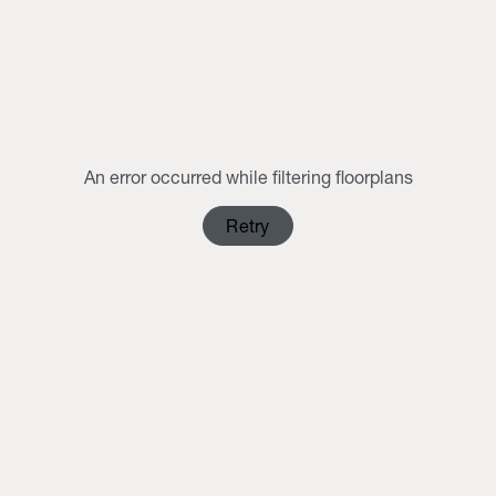
MON
TUE
WED
THU
FRI
SAT
SUN
1
2
3
4
5
6
7
8
9
10
11
12
13
14
15
16
An error occurred while filtering floorplans
17
18
19
20
21
22
23
Retry
24
25
26
27
28
29
30
31
1
2
3
4
5
6
Clear Selection