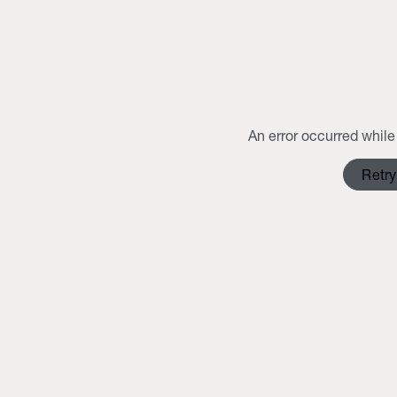
An error occurred while 
Retry