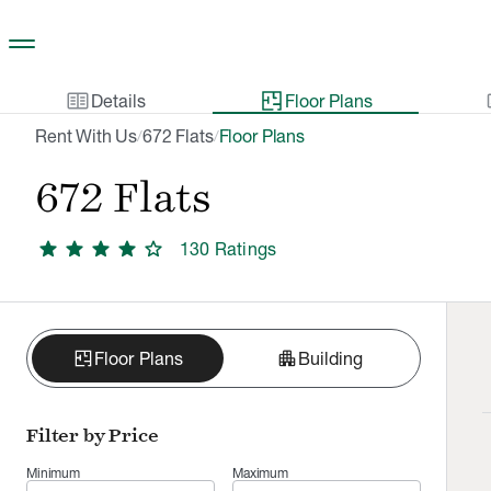
Skip to main content
two_pager
gal
Details
Floor Plans
Rent With Us
672 Flats
Floor Plans
/
/
672 Flats
star
star
star
star
star
130
Rating
s
apartment
Floor Plans
Building
Filter by Price
Minimum
Maximum