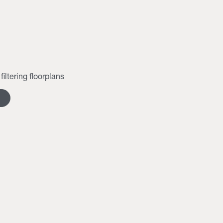
filtering floorplans