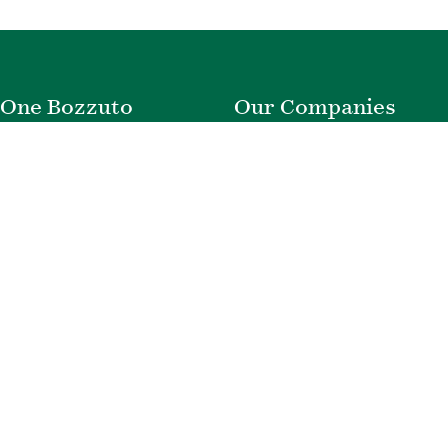
One Bozzuto
Our Companies
Rent With Us
Construction
Careers
Property Management
Contact Us
Development
Employee Login
Wye River Insurance
Investor Login
About Bozzuto
Compliance
Leadership
Privacy Policy
News & Press
Website Disclaimer