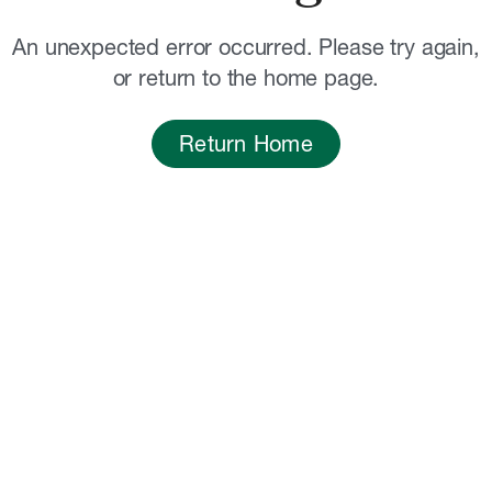
An unexpected error occurred. Please try again,
or return to the home page.
Return Home