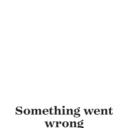
Skip to main content
Something went
wrong