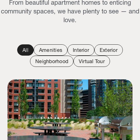
From beautiful apartment homes to enticing
community spaces, we have plenty to see — and
love.
All
Amenities
Interior
Exterior
Neighborhood
Virtual Tour