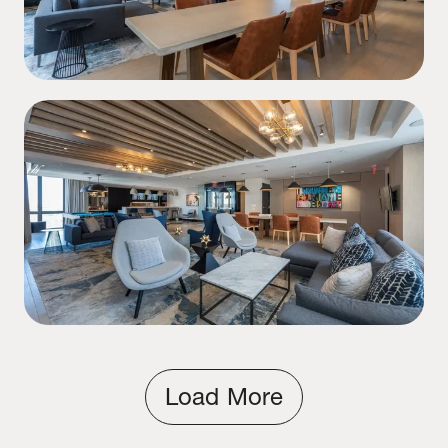
Load More