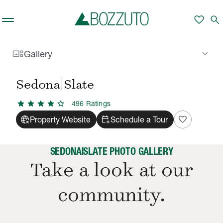
Skip to main content
favorite
search
gallery_thumbnail
keyboard_arrow_down
Gallery
Rent With Us
Sedona|Slate
Gallery
/
/
Sedona|Slate
star
star
star
star
star
496
Rating
s
captive_portal
calendar_add_on
favorite
Property Website
Schedule a Tour
SEDONA|SLATE PHOTO GALLERY
Take a look at our
community.