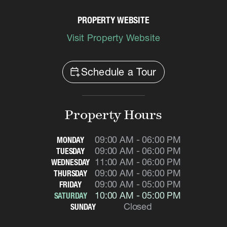
PROPERTY WEBSITE
Visit Property Website
calendar_add_on
Schedule a Tour
Property Hours
09:00 AM - 06:00 PM
MONDAY
09:00 AM - 06:00 PM
TUESDAY
11:00 AM - 06:00 PM
WEDNESDAY
09:00 AM - 06:00 PM
THURSDAY
09:00 AM - 05:00 PM
FRIDAY
10:00 AM - 05:00 PM
SATURDAY
Closed
SUNDAY