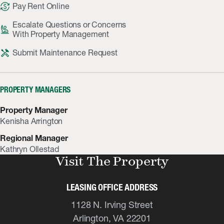
currency_exchange
Pay Rent Online
Escalate Questions or Concerns
person_raised_hand
With Property Management
handyman
Submit Maintenance Request
PROPERTY MANAGERS
Property Manager
Kenisha Arrington
Regional Manager
Kathryn Ollestad
Visit The Property
LEASING OFFICE ADDRESS
1128 N. Irving Street
Arlington, VA 22201