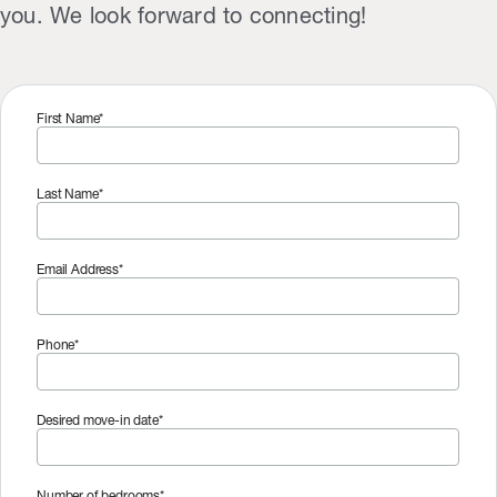
you. We look forward to connecting!
First Name*
Last Name*
Email Address*
Phone*
Desired move-in date*
Number of bedrooms*