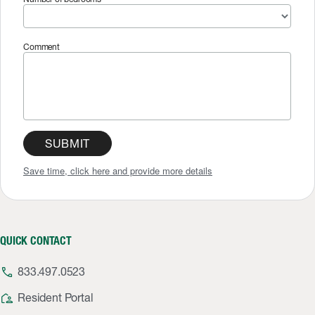
Comment
SUBMIT
Save time, click here and provide more details
QUICK CONTACT
phone
833.497.0523
location_away
Resident Portal