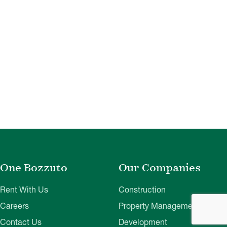
One Bozzuto
Our Companies
Rent With Us
Construction
Careers
Property Management
Contact Us
Development