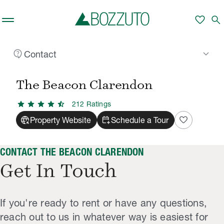
Skip to main content
favorite
search
contact_support
keyboard_arrow_down
Contact
Rent With Us
The Beacon Clarendon
Contact
/
/
The Beacon Clarendon
star
star
star
star
star_half
212
Rating
s
captive_portal
calendar_add_on
favorite
Property Website
Schedule a Tour
CONTACT THE BEACON CLARENDON
Get In Touch
If you're ready to rent or have any questions,
reach out to us in whatever way is easiest for