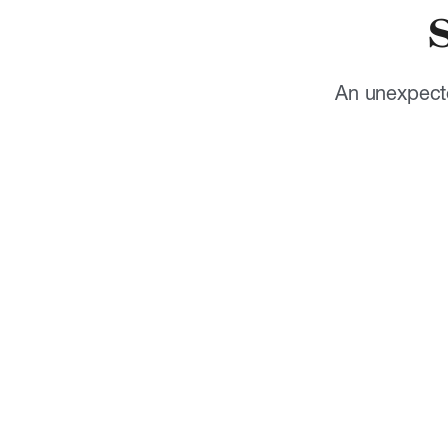
An unexpecte