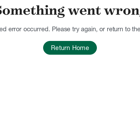
Something went wron
d error occurred. Please try again, or return to t
Return Home