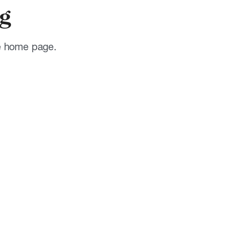
g
he home page.