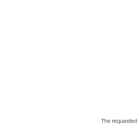
The requested 