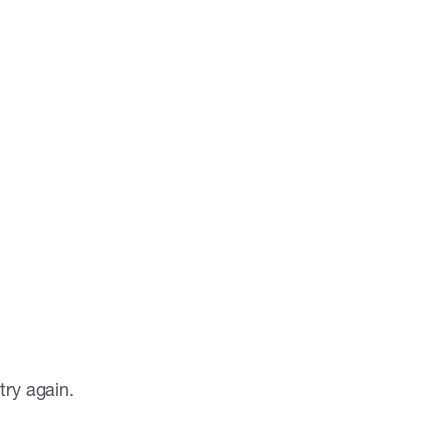
ry again.