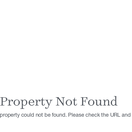
Property Not Found
property could not be found. Please check the URL and t