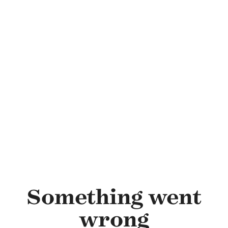
Skip to main content
Something went
wrong