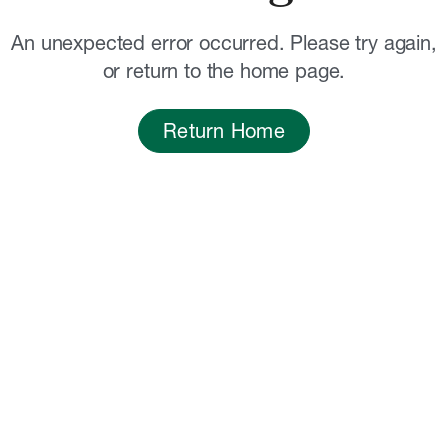
An unexpected error occurred. Please try again,
or return to the home page.
Return Home